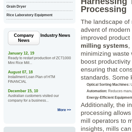
Harnessing 
Processing
Grain Dryer
Rice Laboratory Equipment
The landscape of r
advent of modern 
Company
Industry News
improved product 
News
milling systems
,
minimizing waste 
January 12, 19
Ready to restart production of ZCT1000
boost productivity 
Mini Rice Mill...
ensuring that cons
August 07, 18
standards. Some k
Installment Loan Plan of HTM
FINANCIAL
Optical Sorting Machines:
U
December 15, 10
Automation:
Reduces manual
Australian customers visited our
Energy-Efficient Equipment
company for a business...
Additionally, the i
More >>
processing allows 
mill operators to 
insights, mills ca