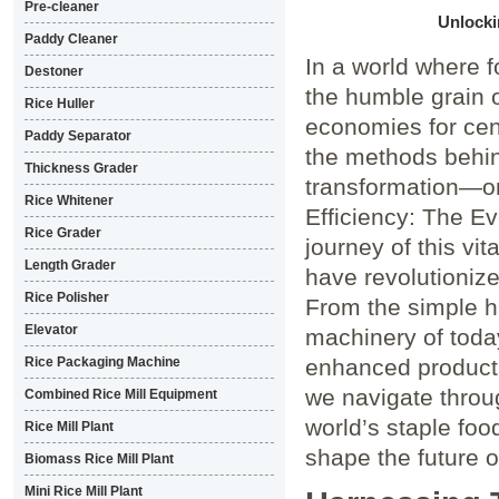
Pre-cleaner
Unlocki
Paddy Cleaner
In a world where f
Destoner
the humble grain o
Rice Huller
economies for cen
Paddy Separator
the methods behin
Thickness Grader
transformation—one
Rice Whitener
Efficiency: The Ev
Rice Grader
journey of this vi
Length Grader
have revolutionize
Rice Polisher
From the simple ha
Elevator
machinery of toda
Rice Packaging Machine
enhanced producti
we navigate throu
Combined Rice Mill Equipment
world’s staple fo
Rice Mill Plant
shape the future o
Biomass Rice Mill Plant
Mini Rice Mill Plant