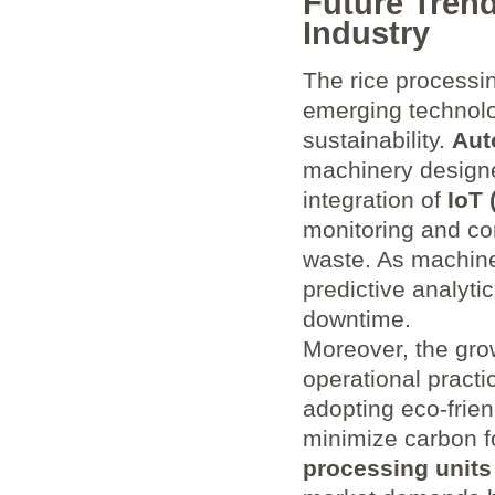
Future Tren
Industry
The rice processin
emerging technolo
sustainability.
Aut
machinery designe
integration of
IoT 
monitoring and co
waste. As machine
predictive analyti
downtime.
Moreover, the gr
operational practi
adopting eco-frie
minimize carbon f
processing units