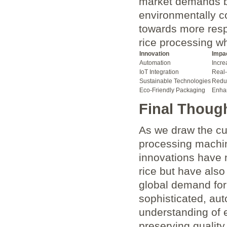
market demands b
environmentally c
towards more resp
rice processing wh
Innovation
Impa
Automation
Incre
IoT Integration
Real-
Sustainable Technologies
Reduc
Eco-Friendly Packaging
Enhan
Final Thoug
As we draw the cur
processing machin
innovations have 
rice but have also
global demand for
sophisticated, au
understanding of e
preserving quality