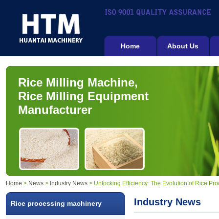
Home
About Us
Rice Milling Machine,
Rice Milling Equipment
Manufacturer
Home
>
News
>
Industry News
> Unlocking Efficiency: The Evolution of Rice P
Industry News
Rice processing machinery