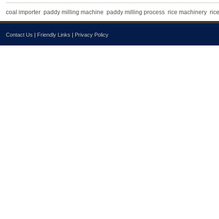
coal importer
paddy milling machine
paddy milling process
rice machinery
ric
Contact Us
|
Friendly Links
|
Privacy Policy