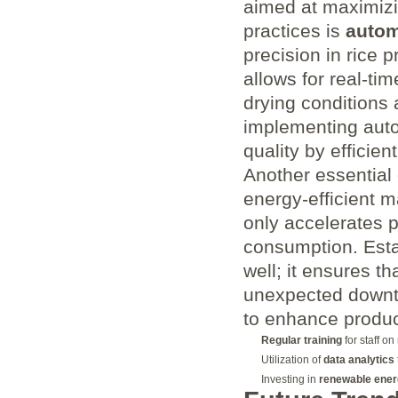
aimed at maximizin
practices is
autom
precision in rice 
allows for real-ti
drying conditions 
implementing auto
quality by efficie
Another essential 
energy-efficient 
only accelerates 
consumption. Esta
well; it ensures t
unexpected downti
to enhance product
Regular training
for staff o
Utilization of
data analytics
Investing in
renewable ener