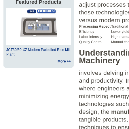
Featured Products
adjust processes to
these technologies
versus modern pr
Processing Aspect
Traditiona
Efficiency
Lower yield
Labor Intensity
High manua
Quality Control
Manual ch
JCT30/50-XZ Modern Parboiled Rice Mill
Understandin
Plant
Machinery
More >>
involves delving in
and productivity. I
where engineers a
minimizing energy
technologies such
design, the
manuf
tangible products,
techniques to ensu