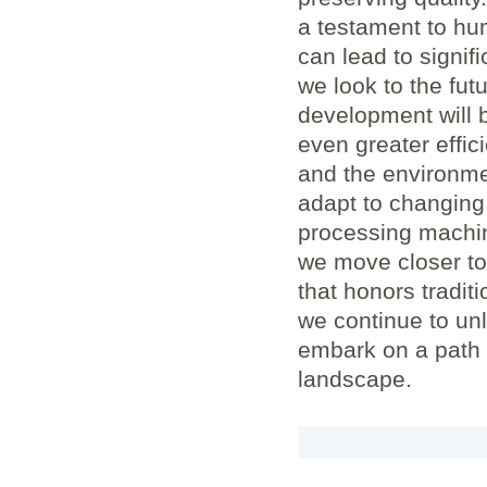
a testament to hu
can lead to signifi
we look to the fut
development will b
even greater effic
and the environmen
adapt to changing 
processing machin
we move closer to
that honors traditi
we continue to unl
embark on a path 
landscape.