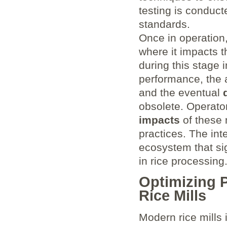
testing is conduc
standards.
Once in operation,
where it impacts t
during this stage 
performance, the 
and the eventual
obsolete. Operato
impacts
of these 
practices. The in
ecosystem that sig
in rice processing
Optimizing P
Rice Mills
Modern rice mills 