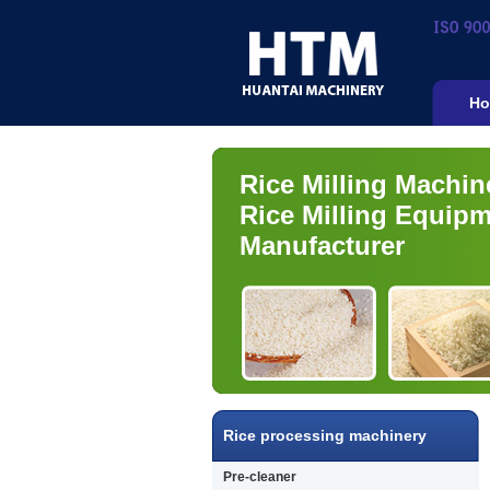
Ho
Rice Milling Machin
Rice Milling Equip
Manufacturer
Rice processing machinery
Pre-cleaner