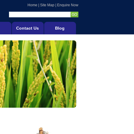
Home
|
Site Map
|
Enquire Now
Contact Us
Blog