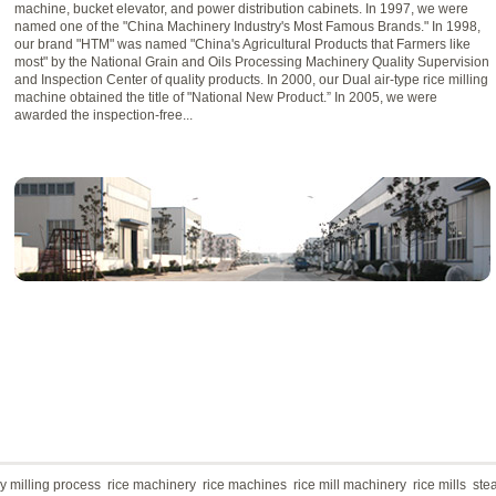
machine, bucket elevator, and power distribution cabinets. In 1997, we were
named one of the "China Machinery Industry's Most Famous Brands." In 1998,
our brand "HTM" was named "China's Agricultural Products that Farmers like
most" by the National Grain and Oils Processing Machinery Quality Supervision
and Inspection Center of quality products. In 2000, our Dual air-type rice milling
machine obtained the title of "National New Product.” In 2005, we were
awarded the inspection-free...
 milling process
rice machinery
rice machines
rice mill machinery
rice mills
ste