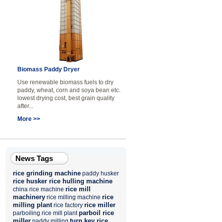
Biomass Paddy Dryer
Use renewable biomass fuels to dry
paddy, wheat, corn and soya bean etc.
lowest drying cost, best grain quality
after...
More >>
News Tags
rice grinding machine
paddy husker
rice husker
rice hulling machine
rice mill
china rice machine
machinery
rice
rice milling machine
milling plant
rice miller
rice factory
parboil rice
parboiling rice mill plant
miller
turn key rice
paddy milling