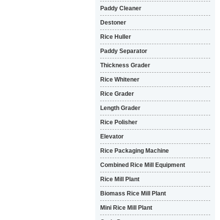
Paddy Cleaner
Destoner
Rice Huller
Paddy Separator
Thickness Grader
Rice Whitener
Rice Grader
Length Grader
Rice Polisher
Elevator
Rice Packaging Machine
Combined Rice Mill Equipment
Rice Mill Plant
Biomass Rice Mill Plant
Mini Rice Mill Plant