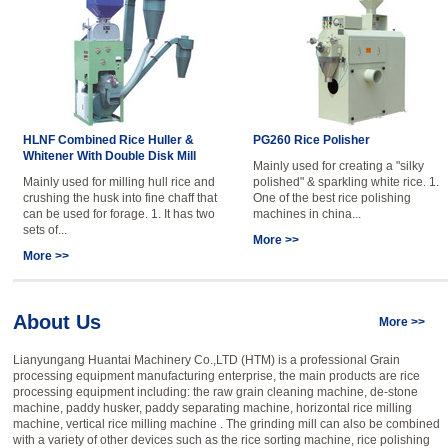
HLNF Combined Rice Huller &
PG260 Rice Polisher
Whitener With Double Disk Mill
Mainly used for creating a "silky
Mainly used for milling hull rice and
polished" & sparkling white rice. 1.
crushing the husk into fine chaff that
One of the best rice polishing
can be used for forage. 1. It has two
machines in china...
sets of...
More >>
More >>
About Us
More >>
Lianyungang Huantai Machinery Co.,LTD (HTM) is a professional Grain
processing equipment manufacturing enterprise, the main products are rice
processing equipment including: the raw grain cleaning machine, de-stone
machine, paddy husker, paddy separating machine, horizontal rice milling
machine, vertical rice milling machine . The grinding mill can also be combined
with a variety of other devices such as the rice sorting machine, rice polishing