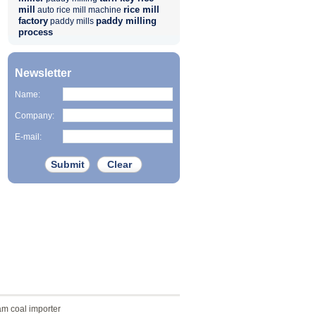
mill
rice mill
auto rice mill machine
factory
paddy milling
paddy mills
process
Newsletter
Name:
Company:
E-mail:
am coal importer