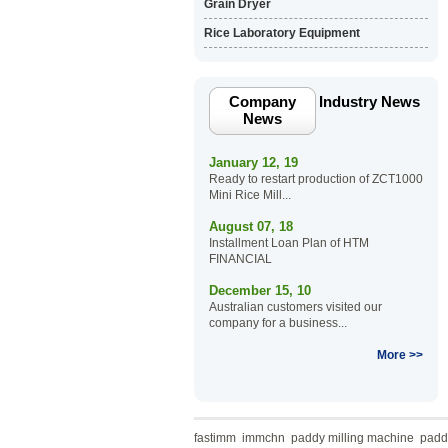
Grain Dryer
Rice Laboratory Equipment
Company
Industry News
News
January 12, 19
Ready to restart production of ZCT1000
Mini Rice Mill...
August 07, 18
Installment Loan Plan of HTM
FINANCIAL
December 15, 10
Australian customers visited our
company for a business...
More >>
fastimm
immchn
paddy milling machine
paddy