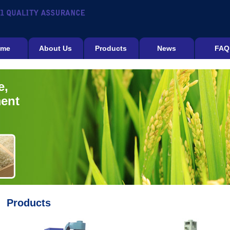
me
About Us
Products
News
FAQ
e,
ment
Products