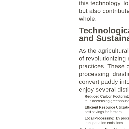
this technology, l
but also ⁢contribute
whole.
Technologic
⁣and Sustaina
As the agricultural
of revolutionizing 
practices. These 
processing, drasti
convert paddy into
enjoy several dist
Reduced Carbon Footprint:
thus decreasing greenhouse 
Efficient Resource Utilizati
cost savings for farmers.
Local Processing:
⁢ By proc
transportation emissions.