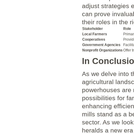
adjust strategies e
can prove invaluab
their roles ‌in ‍th
Stakeholder
Role
Local Farmers
Primar
Cooperatives
Provid
Government Agencies
Facili
Nonprofit Organizations
Offer 
In Conclusi
As‌ we delve into t
agricultural lands
powerhouses are no
possibilities for 
enhancing efficienc
mills stand as a b
sector. As we look 
heralds a new era