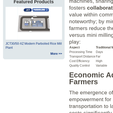
machines, sharing
Featured Products
fosters
collaborat
value within commu
noteworthy; by min
farmers reduce thei
versus mini⁢ millin
⁢play:
JCT30/50-XZ Modern Parboiled Rice Mill
Aspect
Traditional M
Plant
Processing Time
Days
More >>
Transport Distance
Far
Cost Efficiency
High
Quality Control
Variable
Economic Adv
Farmers
The emergence ⁤of 
empowerment for⁢ l
transportation to l
costs⁢ significantly