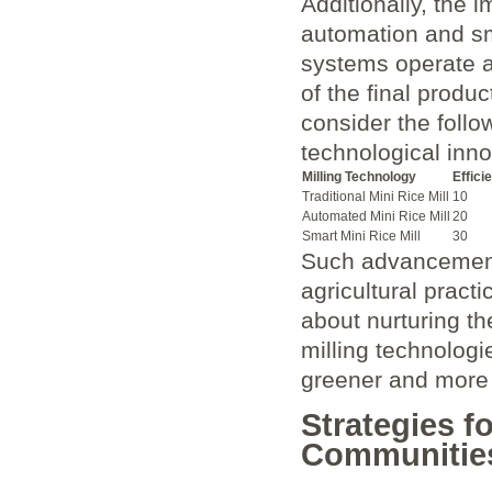
Additionally, the
automation and‍ sm
systems operate at
of the final produc
consider the follow
technological inno
Milling Technology
Effici
Traditional Mini Rice‌ Mill
10
Automated Mini Rice Mill
20
Smart Mini Rice Mill
30
Such advancements
agricultural practi
about‌ nurturing t
milling​ technologi
greener and more p
Strategies f
Communitie