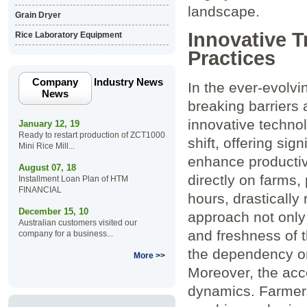
landscape.
Grain Dryer
Innovative T
Rice Laboratory Equipment
Practices
Company
Industry News
In the ever-evolvi
News
breaking barriers 
innovative technol
January 12, 19
Ready to restart production of ZCT1000
shift, offering si
Mini Rice Mill...
enhance productivi
August 07, 18
directly on⁤ farms
Installment Loan Plan of HTM
FINANCIAL
hours,⁢ drastically
December 15, 10
approach not only 
Australian customers visited our
and freshness of t
company for a business...
the dependency on⁣
More >>
Moreover, the acce
dynamics. Farmers 