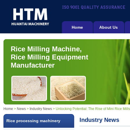
Home
About Us
Rice Milling Machine,
Rice Milling Equipment
Manufacturer
Home
>
News
>
Industry News
> Unlocking Potential: The Rise of Mini Rice Mill
Industry News
Rice processing machinery