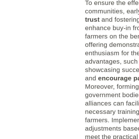
To ensure the effec
communities, early
trust
and fosterin
enhance buy-in fr
farmers on the ben
‌offering demonstr
enthusiasm for the 
advantages, such 
showcasing success
and
encourage ⁣pa
Moreover,⁤ formin
government bodies
alliances can faci
necessary training
⁣farmers. Implement
adjustments based 
meet the practica