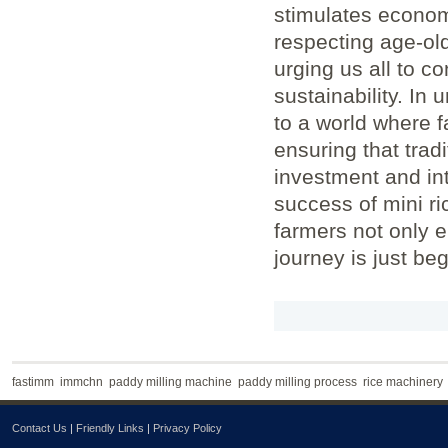
stimulates econo
respecting age-old
urging us all to c
sustainability. In 
to a world where f
ensuring that trad
investment and int
success of mini ric
farmers not only e
journey is just be
fastimm
immchn
paddy milling machine
paddy milling process
rice machinery
Contact Us
|
Friendly Links
|
Privacy Policy