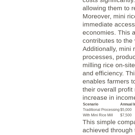
allowing them to⁢ 
Moreover, mini rice
‌immediate access 
economies. This acc
contributes⁢ to the
Additionally, mini⁢
processes, produc
milling rice on-sit
and efficiency. Thi
enables farmers t
their ‌overall profi
increase in income 
Scenario
Annual 
Traditional ⁣Processing
$5,000
With⁤ Mini ​Rice ⁢Mill
$7,500
This simple comp
achieved ​through 