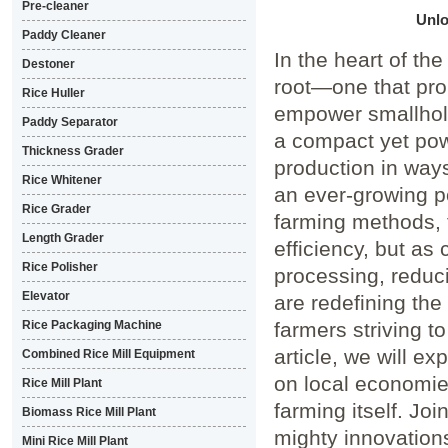
Pre-cleaner
Unlo
Paddy Cleaner
In the heart ⁢of th
Destoner
root—one that pro
Rice Huller
empower​ smallhold
Paddy Separator
a compact yet ⁢pow
Thickness Grader
production in ways
Rice Whitener
an ever-growing pop
Rice Grader
farming methods, 
Length Grader
efficiency, but as
Rice Polisher
processing, reduci
Elevator
are redefining the 
Rice Packaging Machine
farmers striving to
article, we will⁣ ex
Combined Rice Mill Equipment
on local economies
Rice Mill Plant
farming itself. Joi
Biomass Rice Mill Plant
mighty innovations 
Mini Rice Mill Plant