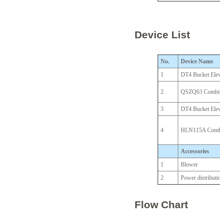
Device List
No.
Device Name
1
DT4 Bucket Elev
2
QSZQ63 Combine
3
DT4 Bucket Elev
4
HLN115A Combin
Accessories
1
Blower
2
Power distributi
Flow Chart