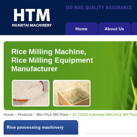
Home
About Us
Rice Milling Machine,
Rice Milling Equipment
Manufacturer
Home
>
Products
>
Mini Rice Mill Plant
> XCT1000 Automatic Mini Rice Mill Plan
Rice processing machinery