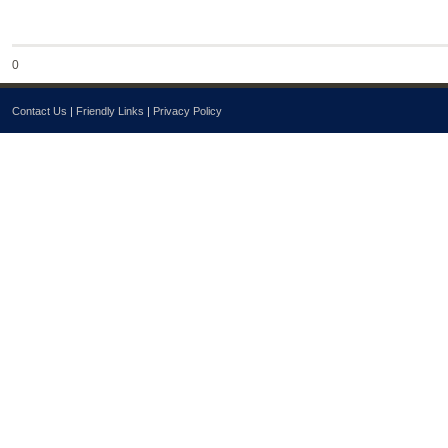
0
Contact Us
|
Friendly Links
|
Privacy Policy