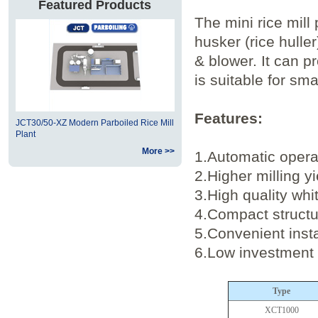
Featured Products
The mini rice mill
husker (rice huller
& blower. It can pr
is suitable for sm
Features:
JCT30/50-XZ Modern Parboiled Rice Mill
Plant
More >>
1.Automatic operat
2.Higher milling y
3.High quality whi
4.Compact structu
5.Convenient inst
6.Low investment 
Type
XCT1000