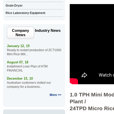
Grain Dryer
Rice Laboratory Equipment
Company
Industry News
News
January 12, 19
Ready to restart production of ZCT1000
Mini Rice Mill...
August 07, 18
Installment Loan Plan of HTM
FINANCIAL
December 15, 10
Australian customers visited our
company for a business...
1.0 TPH Mini Mod
More >>
Plant /
24TPD Micro Rice 