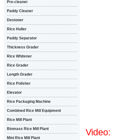
Pre-cleaner
Paddy Cleaner
Destoner
Rice Huller
Paddy Separator
Thickness Grader
Rice Whitener
Rice Grader
Length Grader
Rice Polisher
Elevator
Rice Packaging Machine
Combined Rice Mill Equipment
Rice Mill Plant
Biomass Rice Mill Plant
Video:
Mini Rice Mill Plant